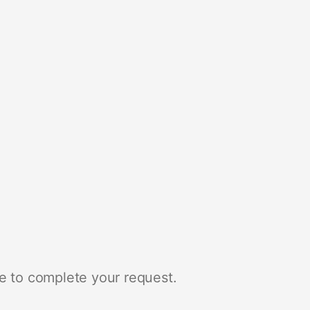
e to complete your request.