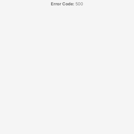
Error Code:
500